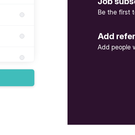
Job subs
Be the first
Add refe
Add people w