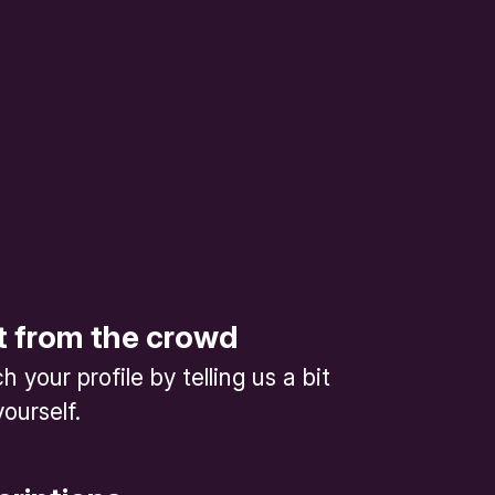
t from the crowd
 your profile by telling us a bit
ourself.