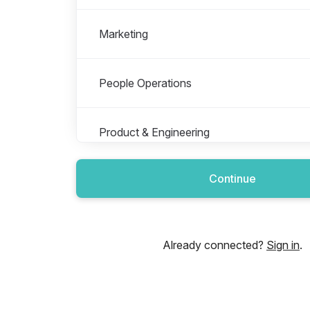
Marketing
People Operations
Product & Engineering
Continue
Sales & Marketing
Already connected?
Sign in
.