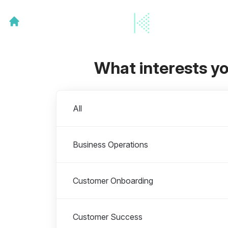
What interests y
Departments
All
Business Operations
Customer Onboarding
Customer Success