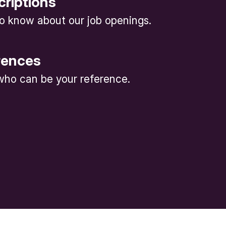
criptions
 to know about our job openings.
rences
ho can be your reference.