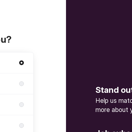
ou?
Stand ou
Help us match
more about y