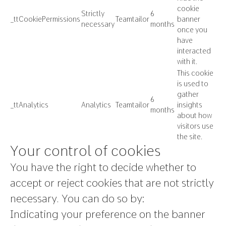
cookie
Strictly
6
_ttCookiePermissions
Teamtailor
banner
necessary
months
once you
have
interacted
with it.
This cookie
is used to
gather
6
_ttAnalytics
Analytics
Teamtailor
insights
months
about how
visitors use
the site.
Your control of cookies
You have the right to decide whether to
accept or reject cookies that are not strictly
necessary. You can do so by:
Indicating your preference on the banner