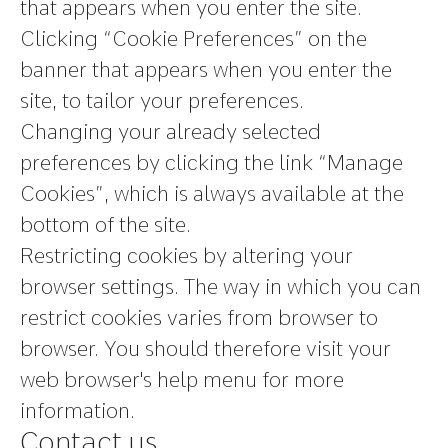
that appears when you enter the site.
Clicking “Cookie Preferences” on the
banner that appears when you enter the
site, to tailor your preferences.
Changing your already selected
preferences by clicking the link “Manage
Cookies”, which is always available at the
bottom of the site.
Restricting cookies by altering your
browser settings. The way in which you can
restrict cookies varies from browser to
browser. You should therefore visit your
web browser's help menu for more
information.
Contact us