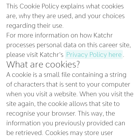
This Cookie Policy explains what cookies
are, why they are used, and your choices
regarding their use.
For more information on how Katchr
processes personal data on this career site,
please visit Katchr’s
Privacy Policy here
.
What are cookies?
A cookie is a small file containing a string
of characters that is sent to your computer
when you visit a website. When you visit the
site again, the cookie allows that site to
recognise your browser. This way, the
information you previously provided can
be retrieved. Cookies may store user