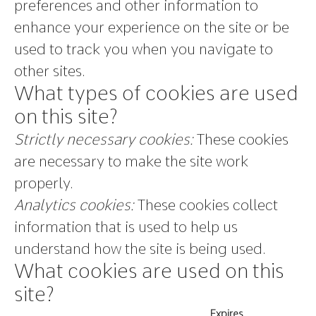
preferences and other information to
enhance your experience on the site or be
used to track you when you navigate to
other sites.
What types of cookies are used
on this site?
Strictly necessary cookies:
These cookies
are necessary to make the site work
properly.
Analytics cookies:
These cookies collect
information that is used to help us
understand how the site is being used.
What cookies are used on this
site?
Expires