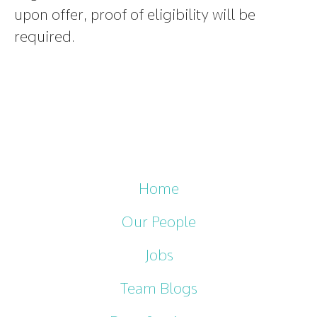
upon offer, proof of eligibility will be
required.
Home
Our People
Jobs
Team Blogs