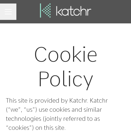
CAREER MENU
Cookie
Policy
This site is provided by Katchr. Katchr
(“we”, “us”) use cookies and similar
technologies (jointly referred to as
“cookies”) on this site.