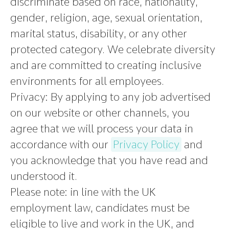
discriminate based on race, nationality,
gender, religion, age, sexual orientation,
marital status, disability, or any other
protected category. We celebrate diversity
and are committed to creating inclusive
environments for all employees.
Privacy:
By applying to any job advertised
on our website or other channels, you
agree that we will process your data in
accordance with our
Privacy Policy
and
you acknowledge that you have read and
understood it.
Please note
:
in line with the UK
employment law, candidates must be
eligible to live and work in the UK, and