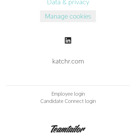
Data & privacy
Manage cookies
katchr.com
Employee login
Candidate Connect login