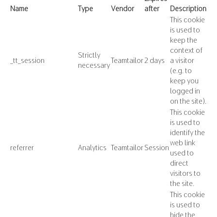
Name
Type
Vendor
after
Description
This cookie
is used to
keep the
context of
Strictly
_tt_session
Teamtailor
2 days
a visitor
necessary
(e.g. to
keep you
logged in
on the site).
This cookie
is used to
identify the
web link
referrer
Analytics
Teamtailor
Session
used to
direct
visitors to
the site.
This cookie
is used to
hide the