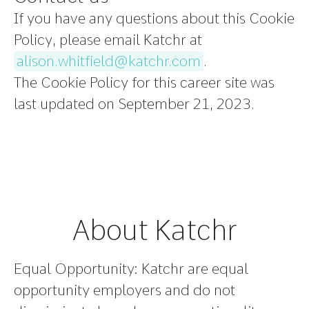
If you have any questions about this Cookie
Policy, please email Katchr at
alison.whitfield@katchr.com
.
The Cookie Policy for this career site was
last updated on September 21, 2023.
About Katchr
Equal Opportunity:
Katchr are equal
opportunity employers and do not