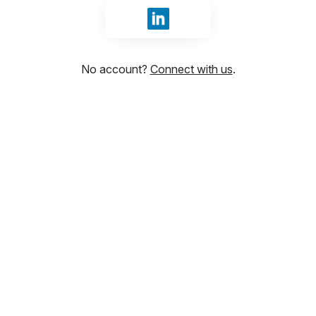
Sign in with LinkedIn
No account?
Connect with us
.