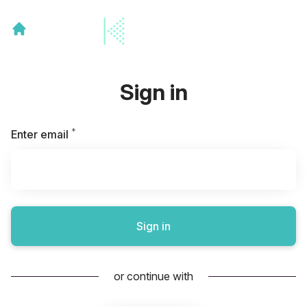
Sign in
*
Required
Enter email
Sign in
or continue with