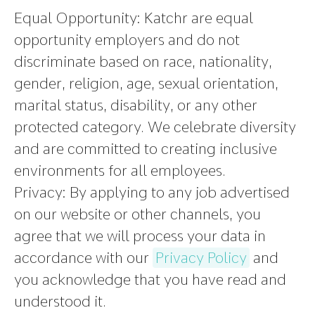
Equal Opportunity:
Katchr are equal
opportunity employers and do not
discriminate based on race, nationality,
gender, religion, age, sexual orientation,
marital status, disability, or any other
protected category. We celebrate diversity
and are committed to creating inclusive
environments for all employees.
Privacy:
By applying to any job advertised
on our website or other channels, you
agree that we will process your data in
accordance with our
Privacy Policy
and
you acknowledge that you have read and
understood it.