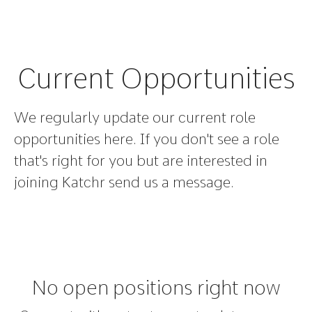
Current Opportunities
We regularly update our current role
opportunities here. If you don't see a role
that's right for you but are interested in
joining Katchr send us a message.
No open positions right now