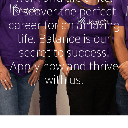
Discover the perfect
career for an amazing
life. Balance is our
secret to success!
Apply now and thrive
with us.