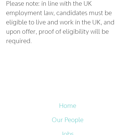
Please note
:
in line with the UK
employment law, candidates must be
eligible to live and work in the UK, and
upon offer, proof of eligibility will be
required.
Home
Our People
Jobs