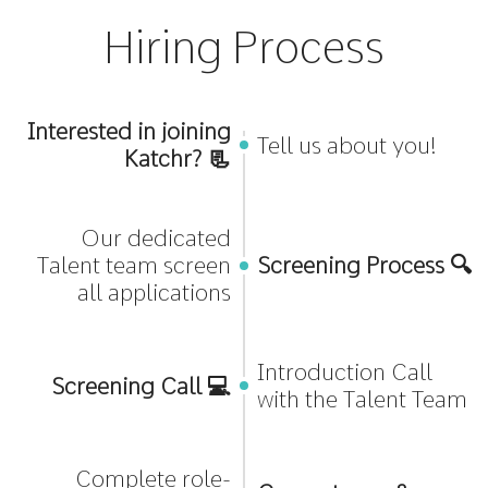
Hiring Process
Interested in joining
Tell us about you!
Katchr? 📃
Our dedicated
Talent team screen
Screening Process 🔍
all applications
Introduction Call
Screening Call 💻
with the Talent Team
Complete role-