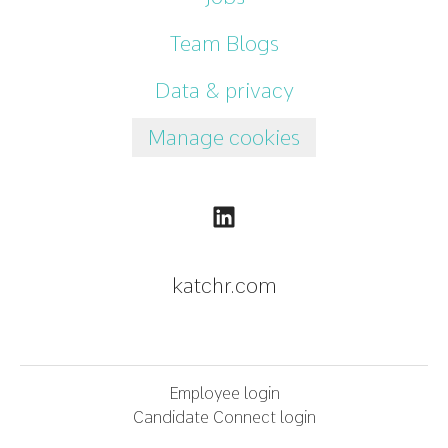
Team Blogs
Data & privacy
Manage cookies
katchr.com
Employee login
Candidate Connect login