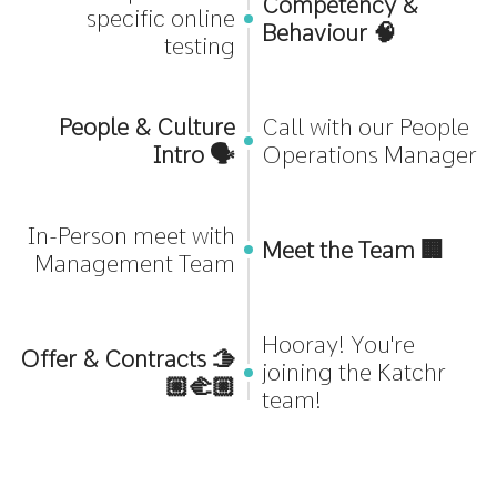
Competency &
specific online
Behaviour 🧠
testing
People & Culture
Call with our People
Intro 🗣️
Operations Manager
In-Person meet with
Meet the Team 🏢
Management Team
Hooray! You're
Offer & Contracts 🫱
joining the Katchr
🏼‍🫲🏼
team!