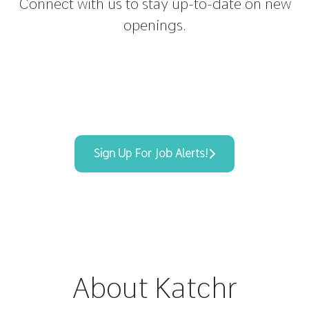
Connect with us
to stay up-to-date on new
openings.
Sign Up For Job Alerts!
About Katchr