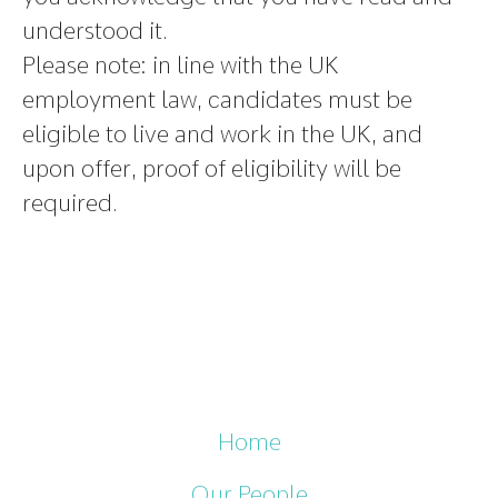
understood it.
Please note
:
in line with the UK
employment law, candidates must be
eligible to live and work in the UK, and
upon offer, proof of eligibility will be
required.
Home
Our People