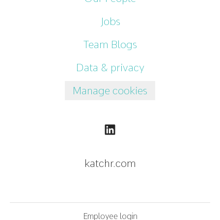
Jobs
Team Blogs
Data & privacy
Manage cookies
katchr.com
Employee login