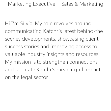
Marketing Executive – Sales & Marketing
Hi I’m Silvia. My role revolves around
communicating Katchr’s latest behind-the
scenes developments, showcasing client
success stories and improving access to
valuable industry insights and resources.
My mission is to strengthen connections
and facilitate Katchr’s meaningful impact
on the legal sector.