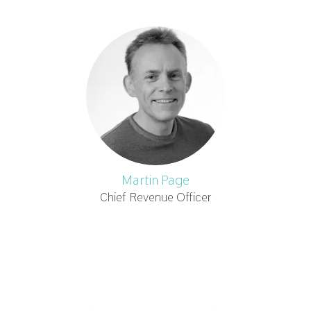
Martin Page
Chief Revenue Officer