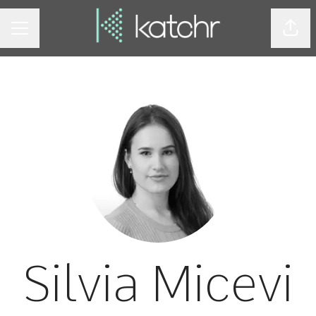
Shar
CAREER MENU
Silvia Micevi