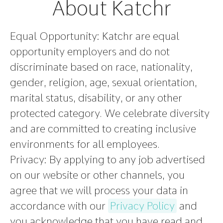
About Katchr
Equal Opportunity:
Katchr are equal
opportunity employers and do not
discriminate based on race, nationality,
gender, religion, age, sexual orientation,
marital status, disability, or any other
protected category. We celebrate diversity
and are committed to creating inclusive
environments for all employees.
Privacy:
By applying to any job advertised
on our website or other channels, you
agree that we will process your data in
accordance with our
Privacy Policy
and
you acknowledge that you have read and