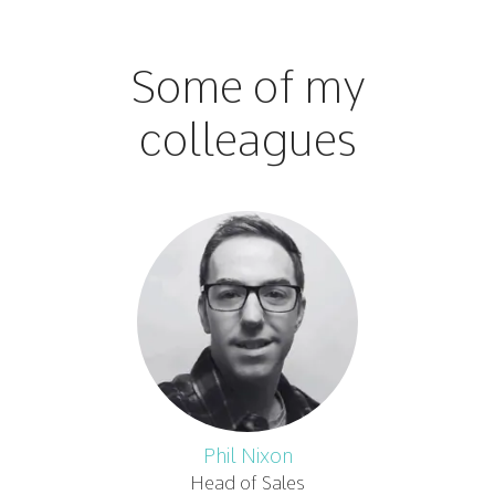
Some of my
colleagues
Phil Nixon
Head of Sales