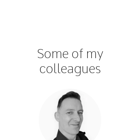
Some of my
colleagues