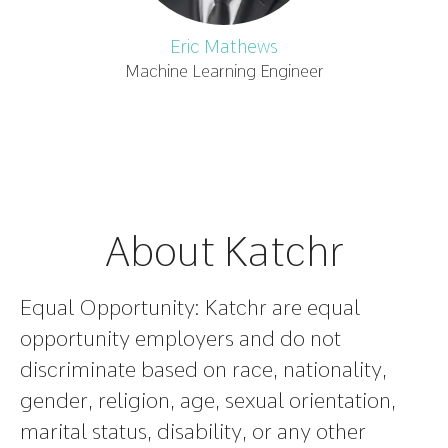
Eric Mathews
Machine Learning Engineer
About Katchr
Equal Opportunity:
Katchr are equal
opportunity employers and do not
discriminate based on race, nationality,
gender, religion, age, sexual orientation,
marital status, disability, or any other