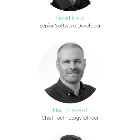
David Knox
Senior Software Developer
Niall Staward
Chief Technology Officer