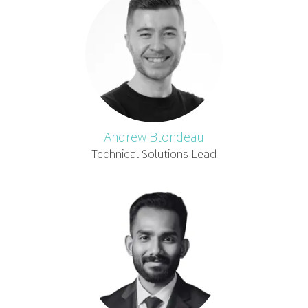
Andrew Blondeau
Technical Solutions Lead