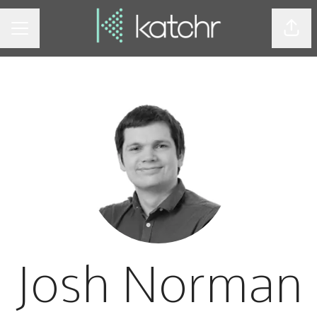
Shar
CAREER MENU
Josh Norman