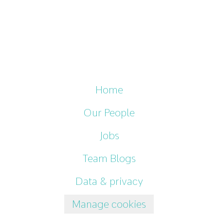
Home
Our People
Jobs
Team Blogs
Data & privacy
Manage cookies