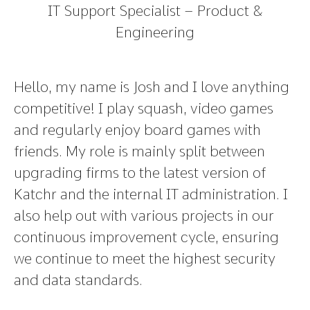
IT Support Specialist – Product &
Engineering
Hello, my name is Josh and I love anything
competitive! I play squash, video games
and regularly enjoy board games with
friends. My role is mainly split between
upgrading firms to the latest version of
Katchr and the internal IT administration. I
also help out with various projects in our
continuous improvement cycle, ensuring
we continue to meet the highest security
and data standards.