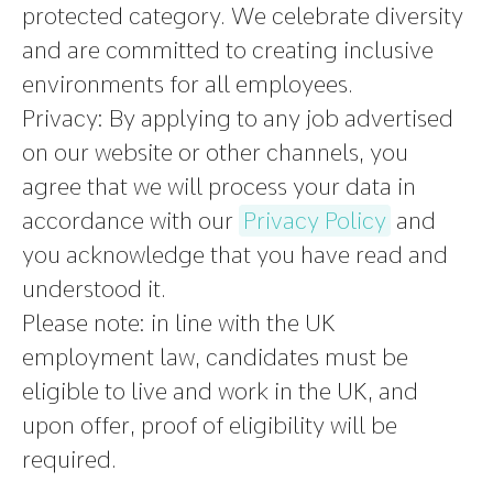
protected category. We celebrate diversity
and are committed to creating inclusive
environments for all employees.
Privacy:
By applying to any job advertised
on our website or other channels, you
agree that we will process your data in
accordance with our
Privacy Policy
and
you acknowledge that you have read and
understood it.
Please note
:
in line with the UK
employment law, candidates must be
eligible to live and work in the UK, and
upon offer, proof of eligibility will be
required.