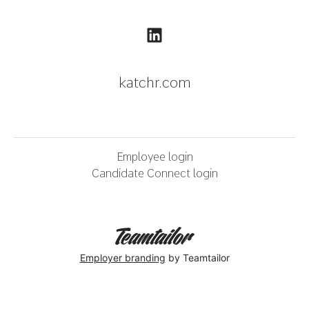
katchr.com
Employee login
Candidate Connect login
Employer branding
by Teamtailor