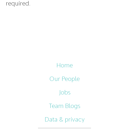
required.
Home
Our People
Jobs
Team Blogs
Data & privacy