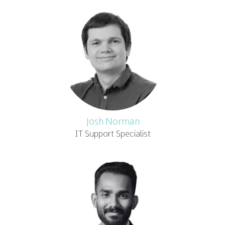
Josh Norman
IT Support Specialist