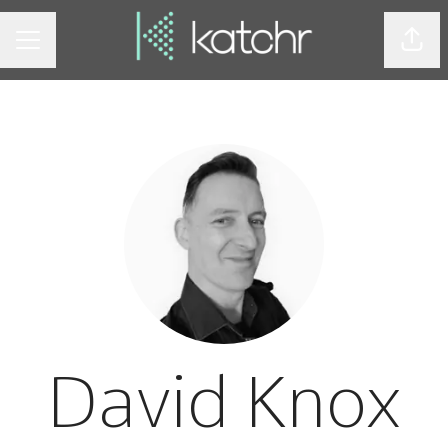
Shar
CAREER MENU
David Knox