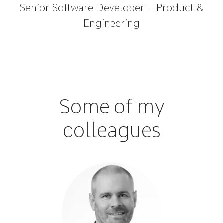
Senior Software Developer – Product &
Engineering
Some of my
colleagues