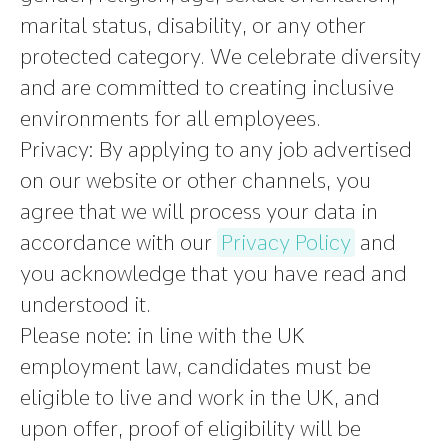
marital status, disability, or any other
protected category. We celebrate diversity
and are committed to creating inclusive
environments for all employees.
Privacy:
By applying to any job advertised
on our website or other channels, you
agree that we will process your data in
accordance with our
Privacy Policy
and
you acknowledge that you have read and
understood it.
Please note
:
in line with the UK
employment law, candidates must be
eligible to live and work in the UK, and
upon offer, proof of eligibility will be