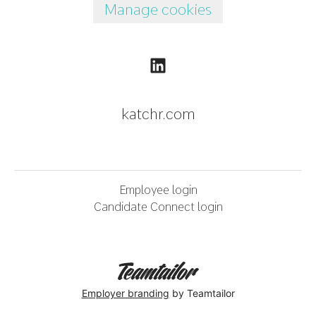
Manage cookies
katchr.com
Employee login
Candidate Connect login
Employer branding
by Teamtailor