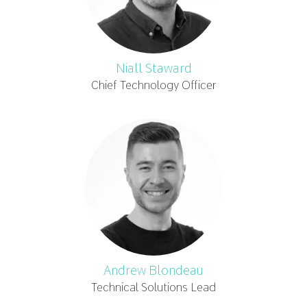
Niall Staward
Chief Technology Officer
Andrew Blondeau
Technical Solutions Lead