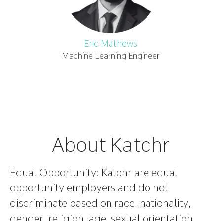
Eric Mathews
Machine Learning Engineer
About Katchr
Equal Opportunity:
Katchr are equal
opportunity employers and do not
discriminate based on race, nationality,
gender, religion, age, sexual orientation,