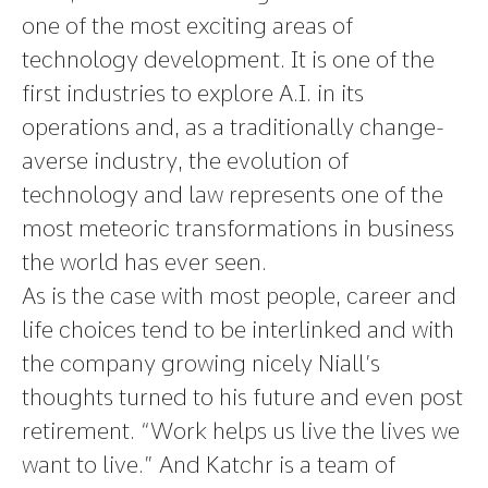
one of the most exciting areas of
technology development. It is one of the
first industries to explore A.I. in its
operations and, as a traditionally change-
averse industry, the evolution of
technology and law represents one of the
most meteoric transformations in business
the world has ever seen.
As is the case with most people, career and
life choices tend to be interlinked and with
the company growing nicely Niall’s
thoughts turned to his future and even post
retirement. “Work helps us live the lives we
want to live.” And Katchr is a team of