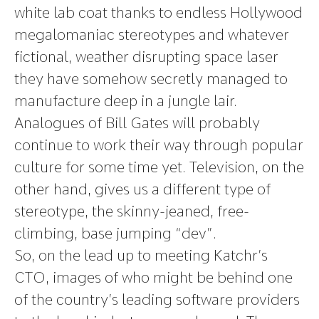
white lab coat thanks to endless Hollywood
megalomaniac stereotypes and whatever
fictional, weather disrupting space laser
they have somehow secretly managed to
manufacture deep in a jungle lair.
Analogues of Bill Gates will probably
continue to work their way through popular
culture for some time yet. Television, on the
other hand, gives us a different type of
stereotype, the skinny-jeaned, free-
climbing, base jumping “dev”.
So, on the lead up to meeting Katchr’s
CTO, images of who might be behind one
of the country’s leading software providers