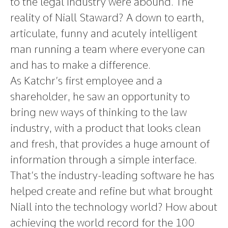
to the legal industry were abound. The
reality of Niall Staward? A down to earth,
articulate, funny and acutely intelligent
man running a team where everyone can
and has to make a difference.
As Katchr’s first employee and a
shareholder, he saw an opportunity to
bring new ways of thinking to the law
industry, with a product that looks clean
and fresh, that provides a huge amount of
information through a simple interface.
That’s the industry-leading software he has
helped create and refine but what brought
Niall into the technology world? How about
achieving the world record for the 100