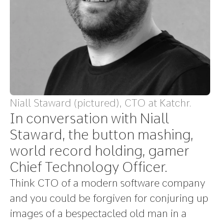
Niall Staward (pictured), CTO at Katchr.
In conversation with Niall
Staward, the button mashing,
world record holding, gamer
Chief Technology Officer.
Think CTO of a modern software company
and you could be forgiven for conjuring up
images of a bespectacled old man in a