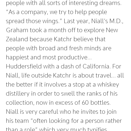
people with all sorts of interesting dreams.
“As a company, we try to help people
spread those wings.” Last year, Niall’s M.D.,
Graham took a month off to explore New
Zealand because Katchr believe that
people with broad and fresh minds are
happiest and most productive…
Huddersfield with a dash of California. For
Niall, life outside Katchr is about travel… all
the better if it involves a stop at a whiskey
distillery in order to swell the ranks of his
collection, now in excess of 60 bottles.
Niall is very careful who he invites to join
his team “often looking for a person rather
than a role” which very much typifies