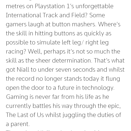
metres on Playstation 1’s unforgettable
International Track and Field? Some
gamers laugh at button mashers. Where’s
the skill in hitting buttons as quickly as
possible to simulate left leg/ right leg
racing? Well, perhaps it’s not so much the
skill as the sheer determination. That’s what
got Niall to under seven seconds and whilst
the record no longer stands today it flung
open the door to a future in technology.
Gaming is never far from his life as he
currently battles his way through the epic,
The Last of Us whilst juggling the duties of
a parent.