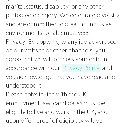
marital status, disability, or any other
protected category. We celebrate diversity
and are committed to creating inclusive
environments for all employees.
Privacy:
By applying to any job advertised
on our website or other channels, you
agree that we will process your data in
accordance with our
Privacy Policy
and
you acknowledge that you have read and
understood it.
Please note
:
in line with the UK
employment law, candidates must be
eligible to live and work in the UK, and
upon offer, proof of eligibility will be