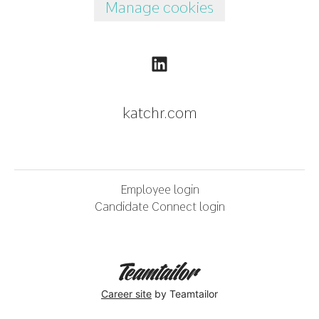
Manage cookies
katchr.com
Employee login
Candidate Connect login
Career site
by Teamtailor