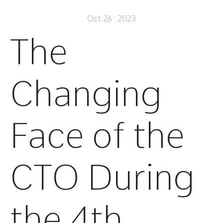
Oct 26 · 2023
The
Changing
Face of the
CTO During
the 4th