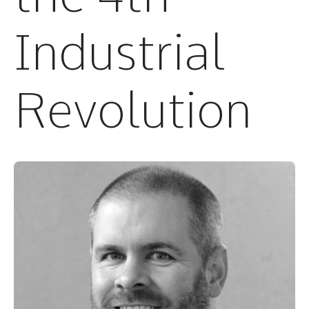
Industrial
Revolution