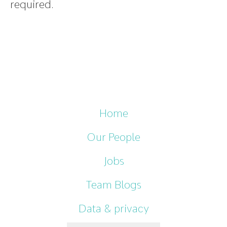
required.
Home
Our People
Jobs
Team Blogs
Data & privacy