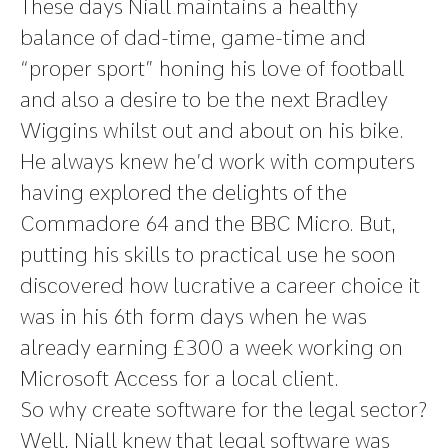
These days Niall maintains a healthy
balance of dad-time, game-time and
“proper sport” honing his love of football
and also a desire to be the next Bradley
Wiggins whilst out and about on his bike.
He always knew he’d work with computers
having explored the delights of the
Commadore 64 and the BBC Micro. But,
putting his skills to practical use he soon
discovered how lucrative a career choice it
was in his 6th form days when he was
already earning £300 a week working on
Microsoft Access for a local client.
So why create software for the legal sector?
Well, Niall knew that legal software was