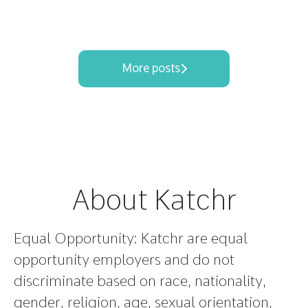
More posts
About Katchr
Equal Opportunity:
Katchr are equal
opportunity employers and do not
discriminate based on race, nationality,
gender, religion, age, sexual orientation,